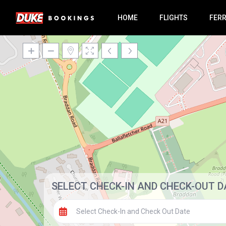
HOME
FLIGHTS
FER
SELECT CHECK-IN AND CHECK-OUT D