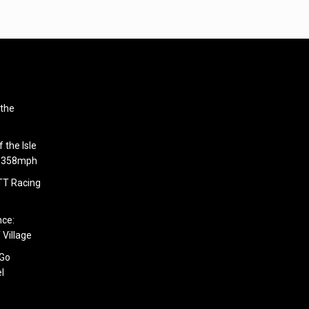
 the
 the Isle
6.358mph
 TT Racing
nce:
 Village
 Go
l