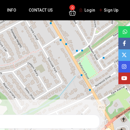
0
INFO
CONTACT US
Login
Sign Up