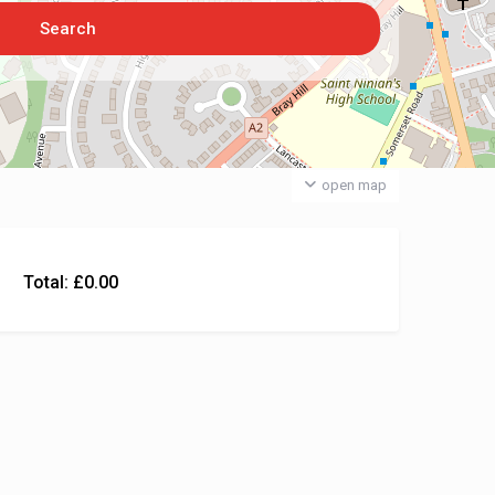
open map
Total:
£
0.00