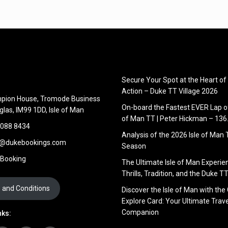
Secure Your Spot at the Heart of
Action – Duke TT Village 2026
pion House, Tromode Business
On-board the Fastest EVER Lap of
glas, IM99 1DD, Isle of Man
of Man TT | Peter Hickman – 13
 088 8434
Analysis of the 2026 Isle of Man
s@dukebookings.com
Season
 Booking
The Ultimate Isle of Man Experie
Thrills, Tradition, and the Duke TT
 and Conditions
Discover the Isle of Man with the
Explore Card: Your Ultimate Trave
Companion
nks: