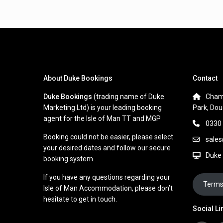
About Duke Bookings
Contact
Duke Bookings
(trading name of Duke
Cham
Marketing Ltd) is your leading booking
Park, Dou
agent for the Isle of Man TT and MGP
0330
Booking could not be easier, please select
sale
your desired dates and follow our secure
Duke
booking system.
If you have any questions regarding your
Terms
Isle of Man Accommodation, please don’t
hesitate to get in touch.
Social Li