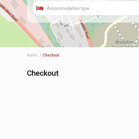
Accommodation type
Home
Checkout
Checkout