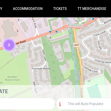
RY
ACCOMMODATION
TICKETS
TT MERCHANDISE
3
Loading Maps
ATE