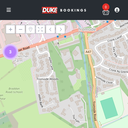
0
3
Loading Maps