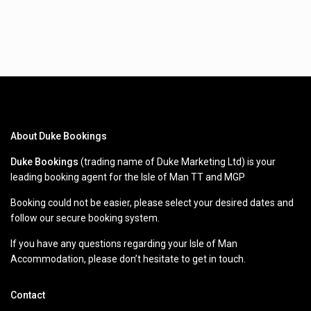
About Duke Bookings
Duke Bookings
(trading name of Duke Marketing Ltd) is your
leading booking agent for the Isle of Man TT and MGP
Booking could not be easier, please select your desired dates and
follow our secure booking system.
If you have any questions regarding your Isle of Man
Accommodation, please don’t hesitate to get in touch.
Contact