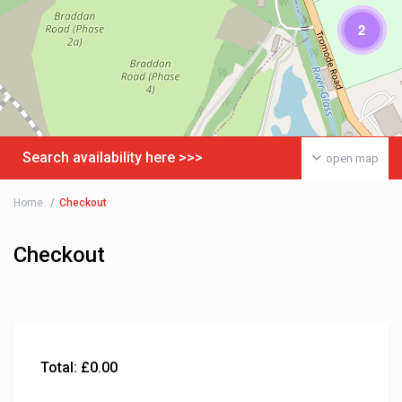
2
Search availability here >>>
open map
Home
Checkout
Checkout
Total:
£
0.00