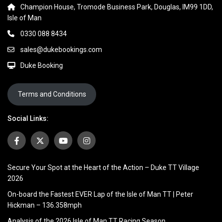
Champion House, Tromode Business Park, Douglas, IM99 1DD,
Isle of Man
0330 088 8434
sales@dukebookings.com
Duke Booking
Terms and Conditions
Social Links:
Secure Your Spot at the Heart of the Action – Duke TT Village
2026
On-board the Fastest EVER Lap of the Isle of Man TT | Peter
Hickman – 136.358mph
Analysis of the 2026 Isle of Man TT Racing Season