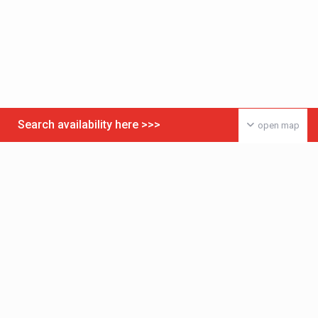
Search availability here >>>
open map