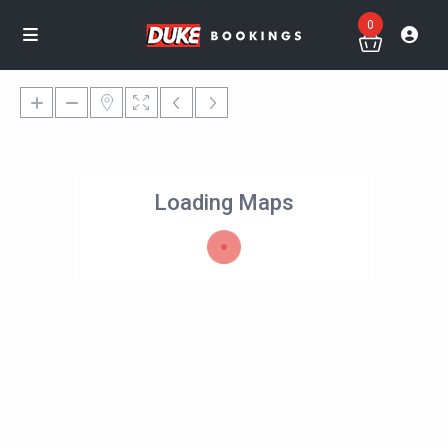
0
Loading Maps