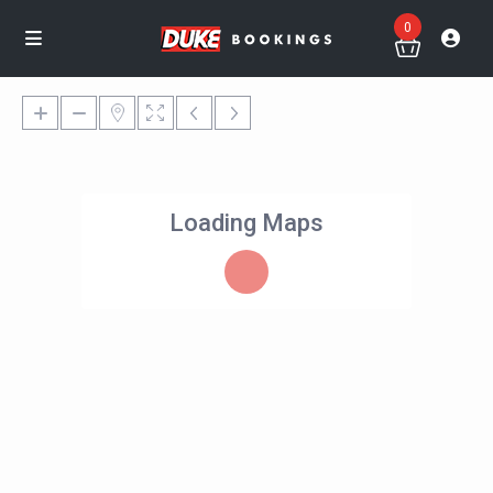
0
Loading Maps