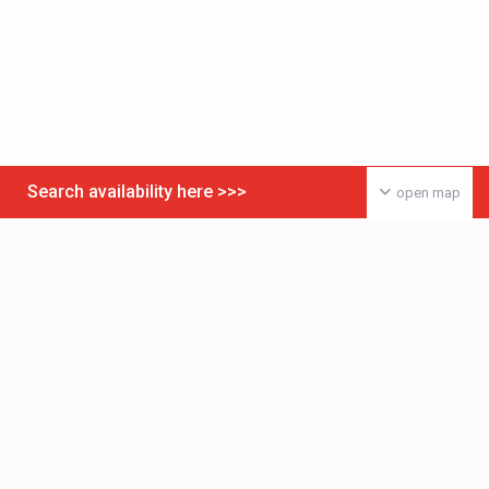
Search availability here >>>
open map