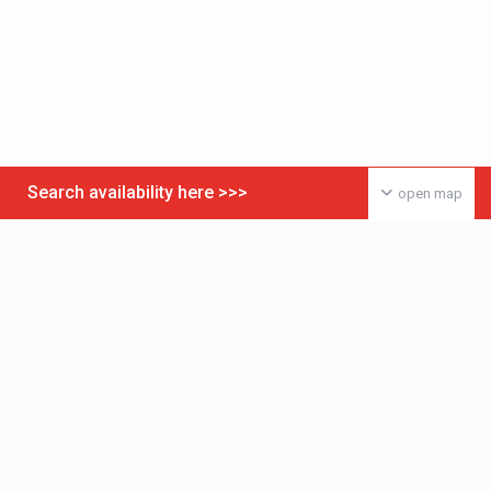
Search availability here >>>
open map