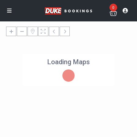
0
Loading Maps