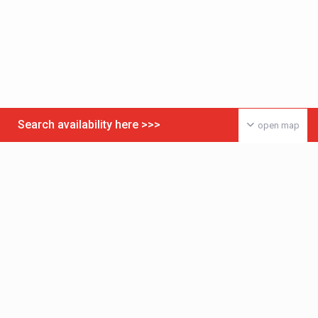
Search availability here >>>
open map