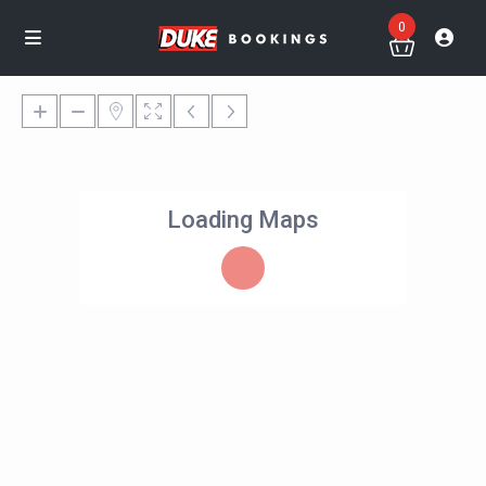
0
Loading Maps