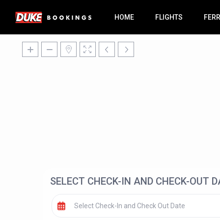
HOME
FLIGHTS
FER
SELECT CHECK-IN AND CHECK-OUT D