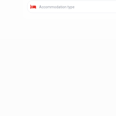
Accommodation type