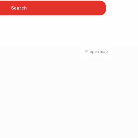
open map