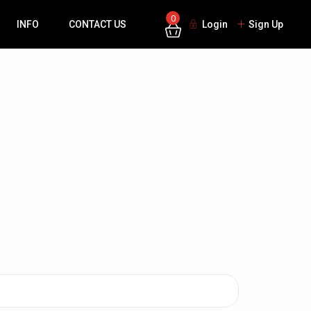
0
INFO
CONTACT US
Login
Sign Up