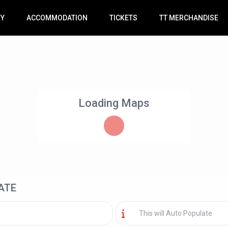
RY
ACCOMMODATION
TICKETS
TT MERCHANDISE
Loading Maps
ATE