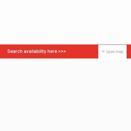
Search availability here >>>
open map