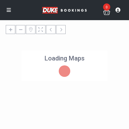
0
Loading Maps