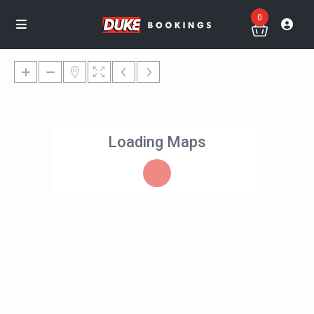
0
Loading Maps