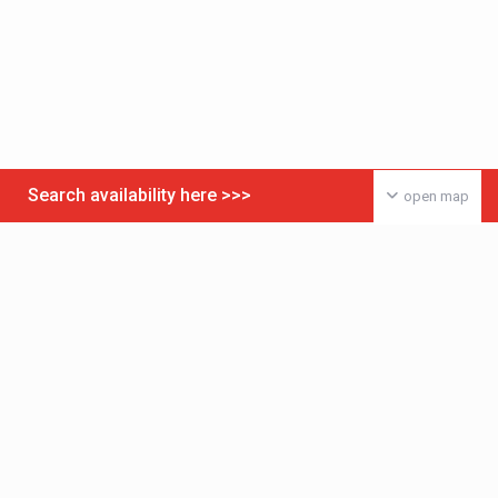
Search availability here >>>
open map