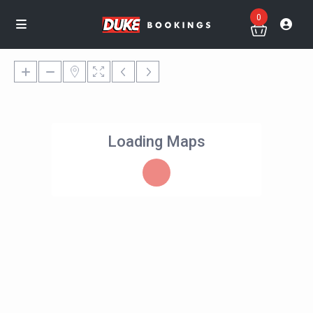
0
Loading Maps