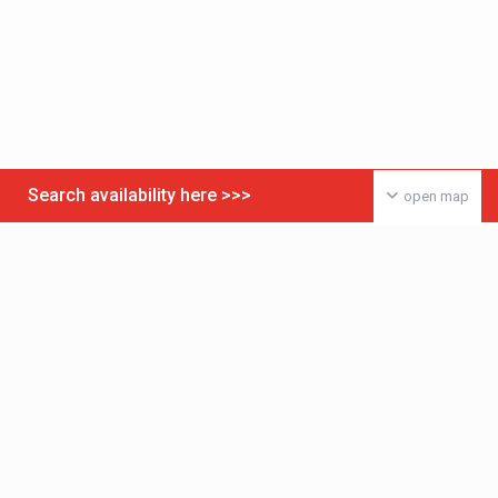
Search availability here >>>
open map