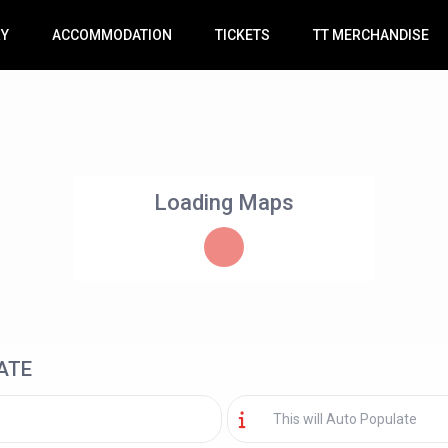
RY
ACCOMMODATION
TICKETS
TT MERCHANDISE
Loading Maps
ATE