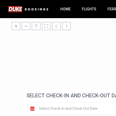
HOME
FLIGHTS
FER
SELECT CHECK-IN AND CHECK-OUT D