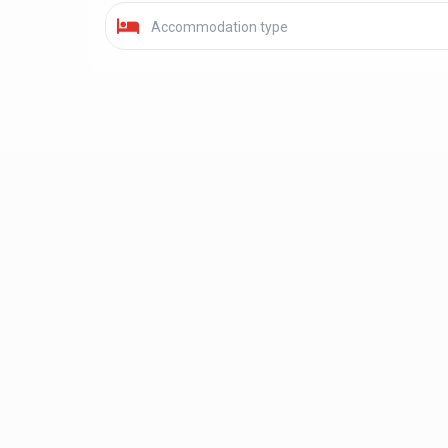
Accommodation type