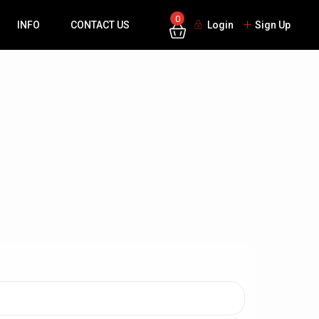
0
INFO
CONTACT US
Login
Sign Up