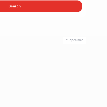
open map