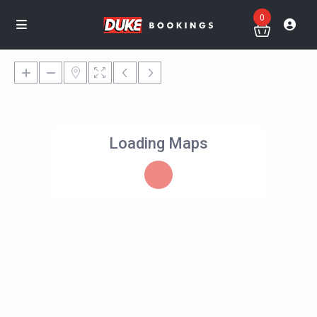
0
Loading Maps