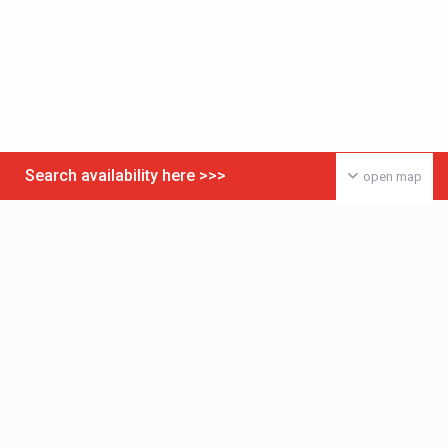
Search availability here >>>
open map