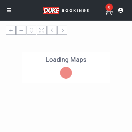
0
Loading Maps