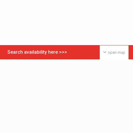
Search availability here >>>
open map