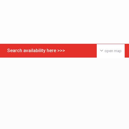
Search availability here >>>
open map