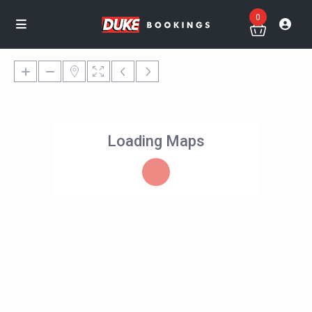
0
Loading Maps