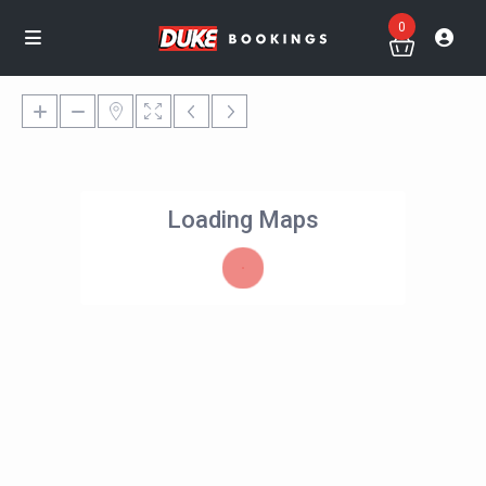
0
Loading Maps