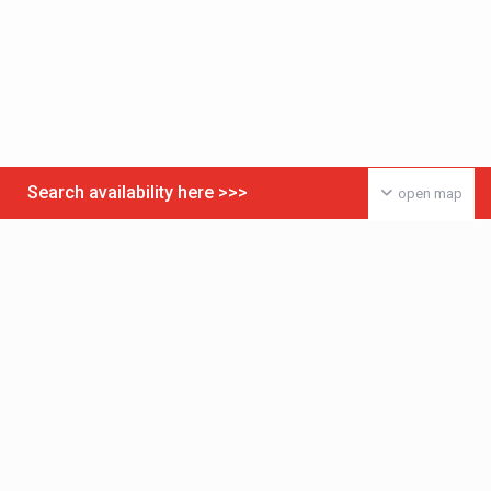
Search availability here >>>
open map