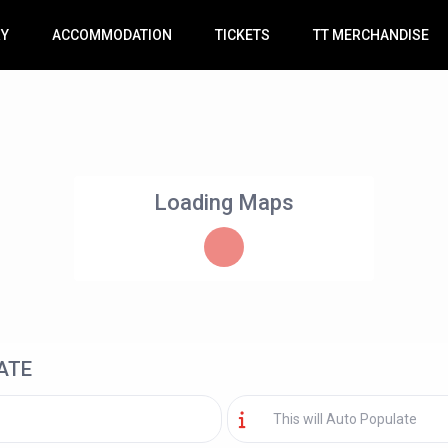
RY
ACCOMMODATION
TICKETS
TT MERCHANDISE
Loading Maps
ATE