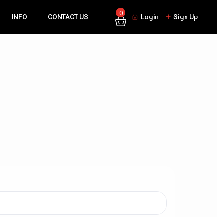
0
INFO
CONTACT US
Login
Sign Up