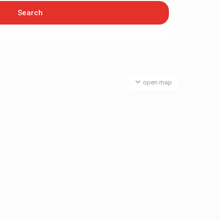
open map