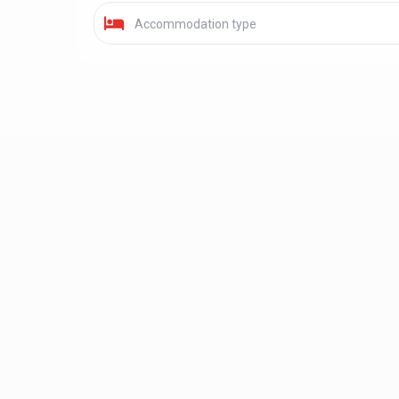
Accommodation type