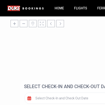
HOME
FLIGHTS
FER
SELECT CHECK-IN AND CHECK-OUT D