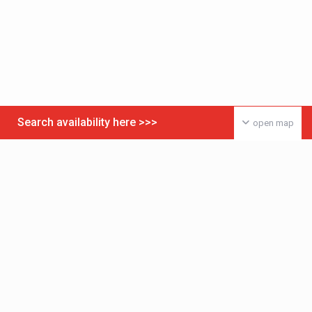
Search availability here >>>
open map