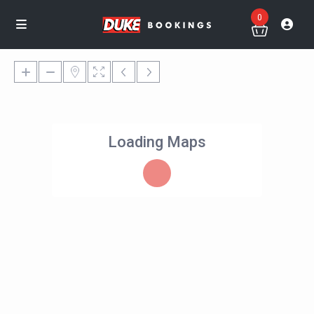
0
Loading Maps