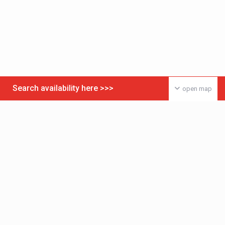
Search availability here >>>
open map