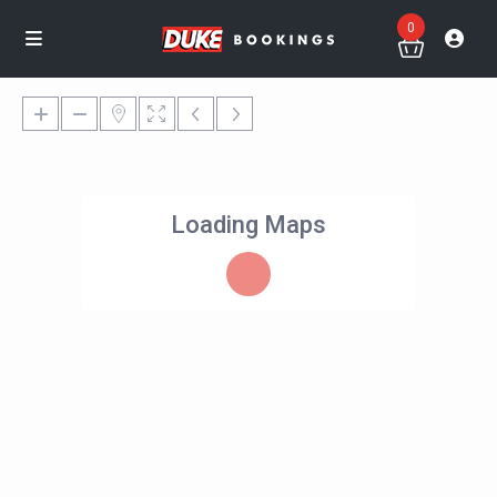
0
Loading Maps