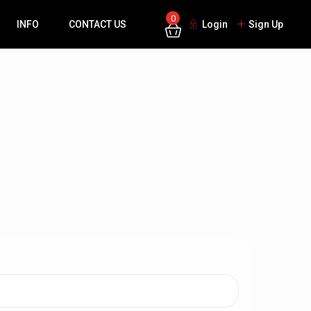
0
INFO
CONTACT US
Login
Sign Up