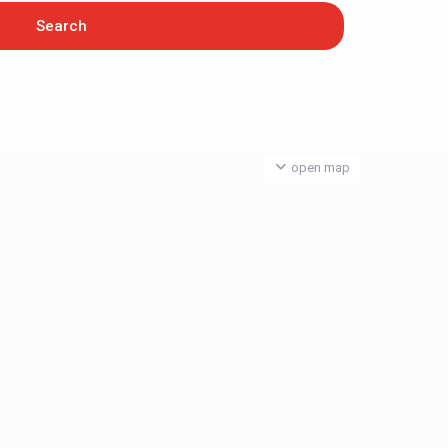
open map