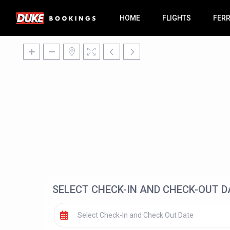
HOME
FLIGHTS
FER
SELECT CHECK-IN AND CHECK-OUT D