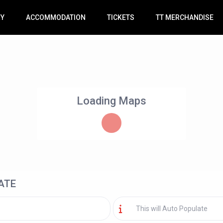
RY
ACCOMMODATION
TICKETS
TT MERCHANDISE
Loading Maps
ATE