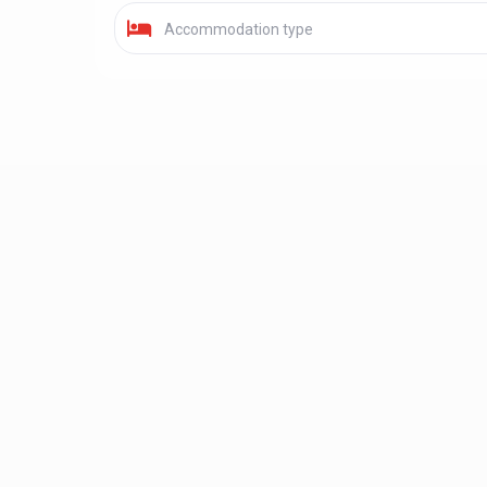
Accommodation type