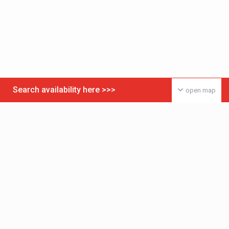
Search availability here >>>
open map