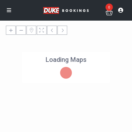
0
Loading Maps