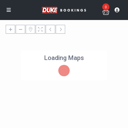
0
Loading Maps