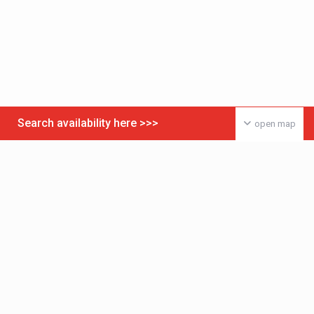
Search availability here >>>
open map