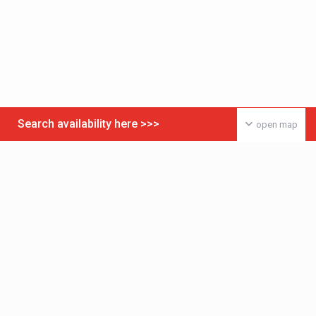
Search availability here >>>
open map