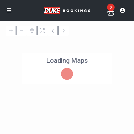
0
Loading Maps