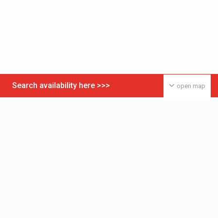
Search availability here >>>
open map