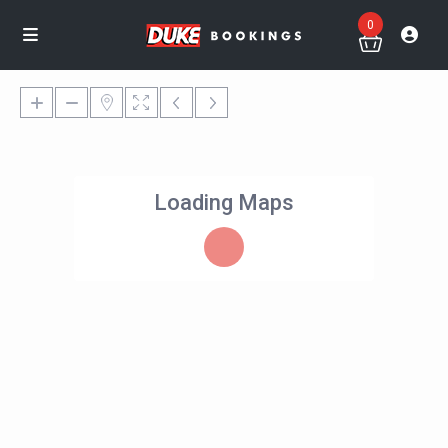
0
Loading Maps