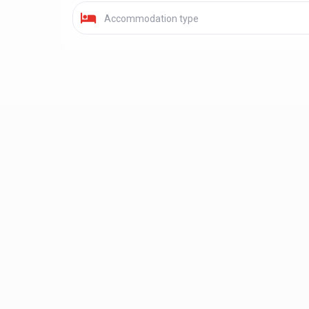
Accommodation type