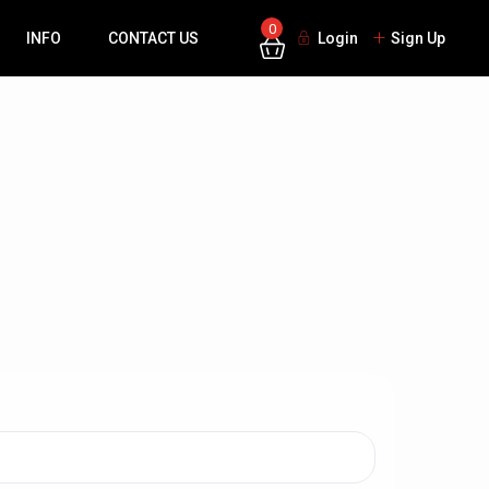
0
INFO
CONTACT US
Login
Sign Up