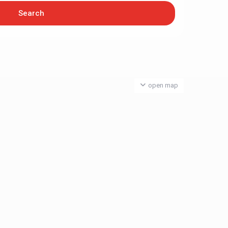
open map