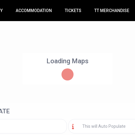
RY
ACCOMMODATION
TICKETS
TT MERCHANDISE
Loading Maps
ATE