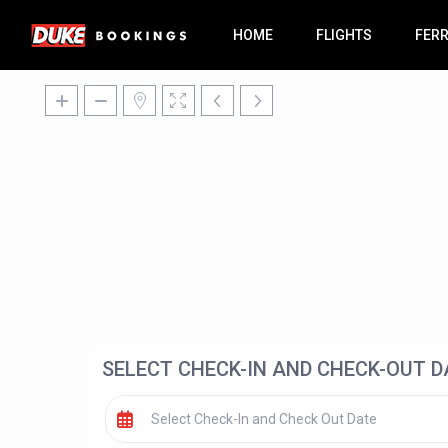
HOME
FLIGHTS
FER
SELECT CHECK-IN AND CHECK-OUT D