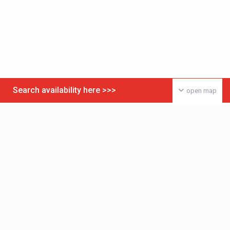
Search availability here >>>
open map