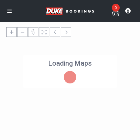
0
Loading Maps