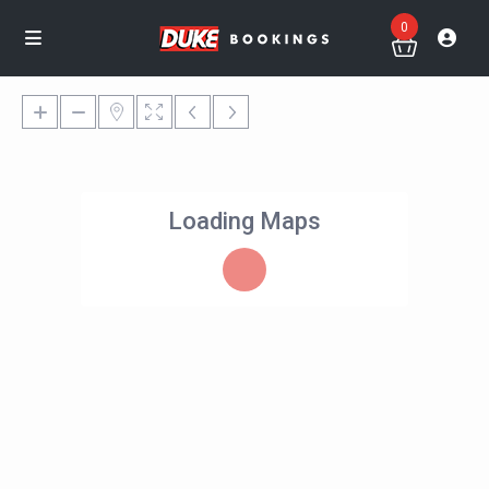
0
Loading Maps