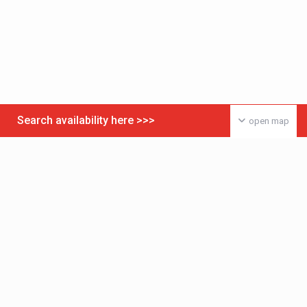
Search availability here >>>
open map