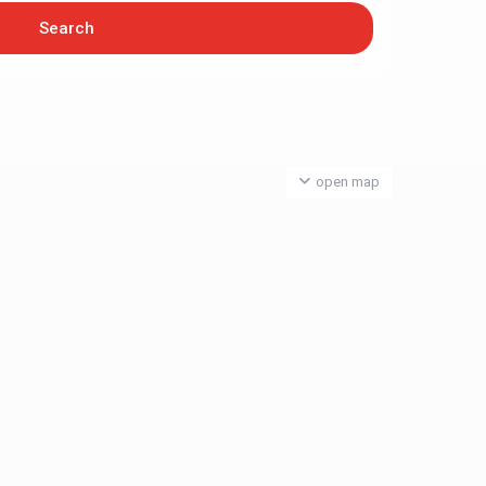
open map