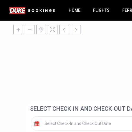
HOME
FLIGHTS
FER
SELECT CHECK-IN AND CHECK-OUT D