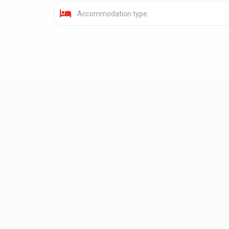
Accommodation type