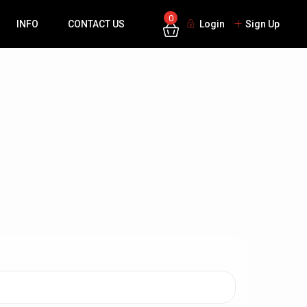
0
INFO
CONTACT US
Login
Sign Up