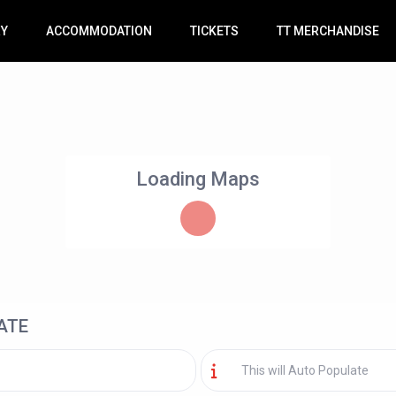
RY
ACCOMMODATION
TICKETS
TT MERCHANDISE
Loading Maps
ATE