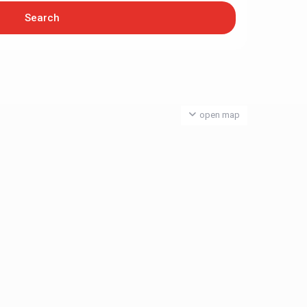
open map