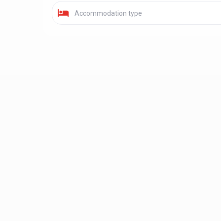
Accommodation type