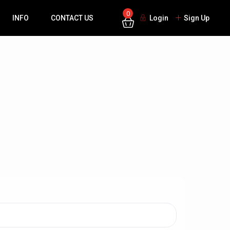
0
INFO
CONTACT US
Login
Sign Up