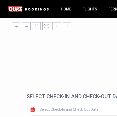
HOME
FLIGHTS
FER
SELECT CHECK-IN AND CHECK-OUT D