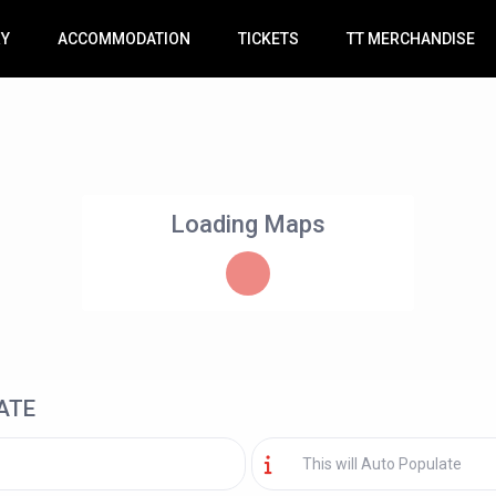
RY
ACCOMMODATION
TICKETS
TT MERCHANDISE
Loading Maps
ATE