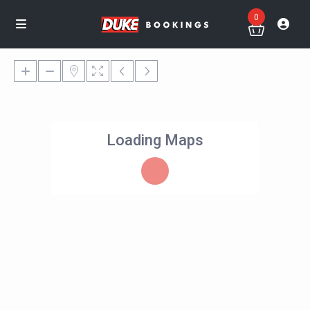
0
Loading Maps