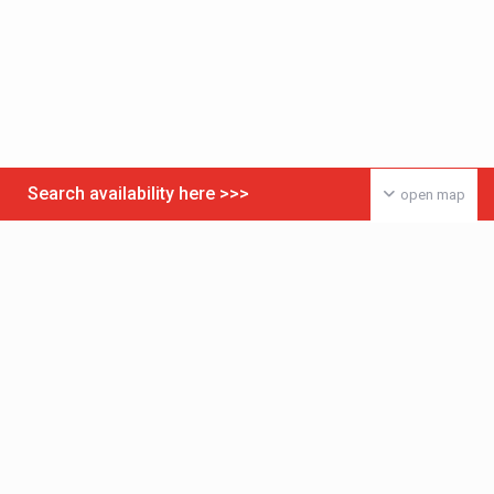
Search availability here >>>
open map