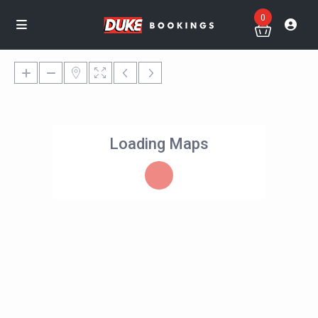
0
Loading Maps