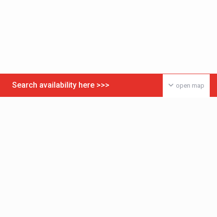
Search availability here >>>
open map