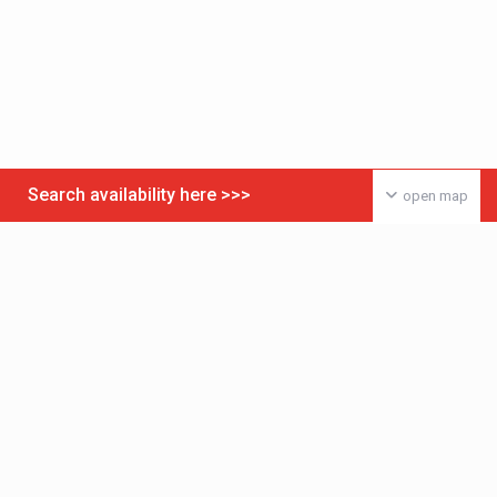
Search availability here >>>
open map