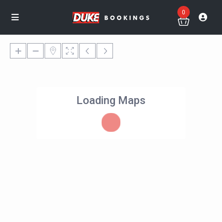
0
Loading Maps