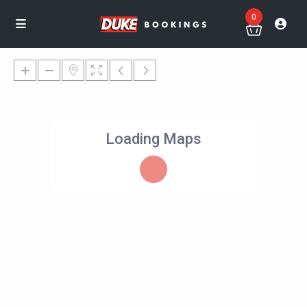
0
Loading Maps