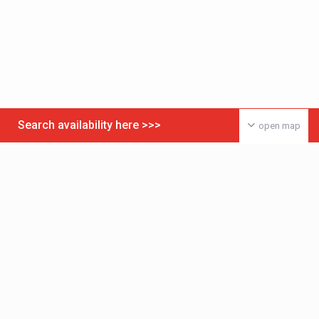
Search availability here >>>
open map