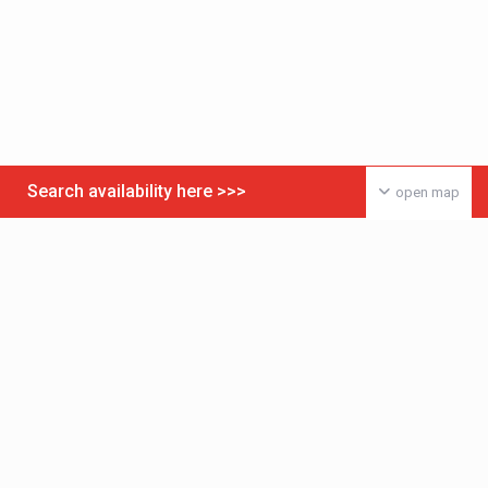
Search availability here >>>
open map