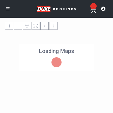
0
Loading Maps