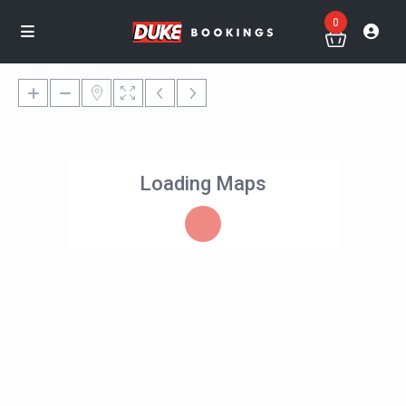
0
Loading Maps