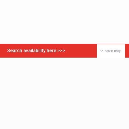
Search availability here >>>
open map