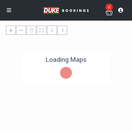
0
Loading Maps