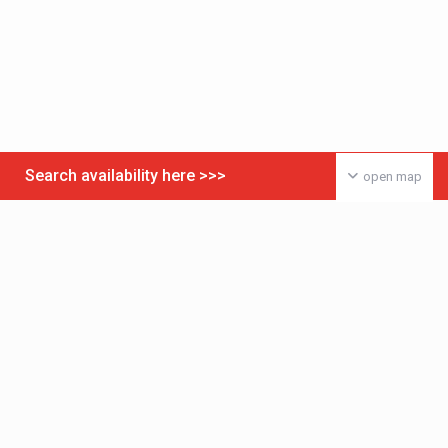
Search availability here >>>
open map