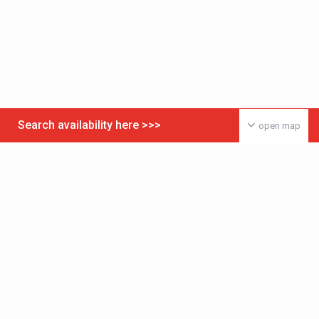
Search availability here >>>
open map