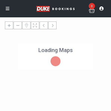
0
Loading Maps