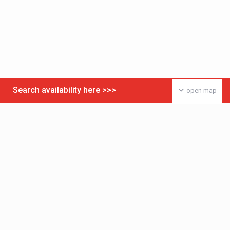
Search availability here >>>
open map