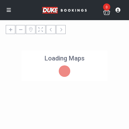
0
Loading Maps