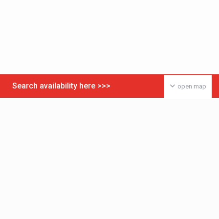
Search availability here >>>
open map