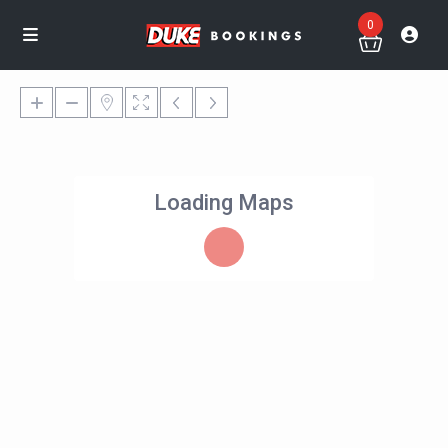
0
Loading Maps