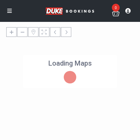
0
Loading Maps