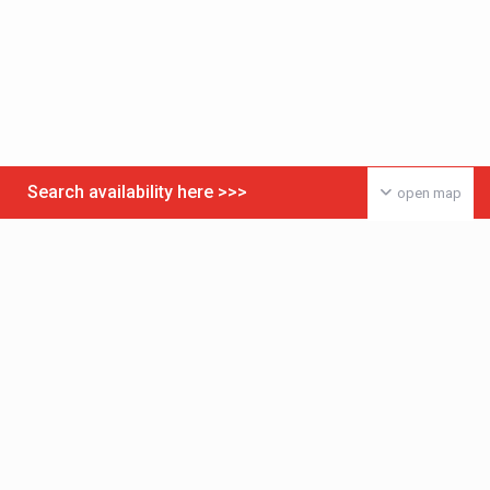
Search availability here >>>
open map