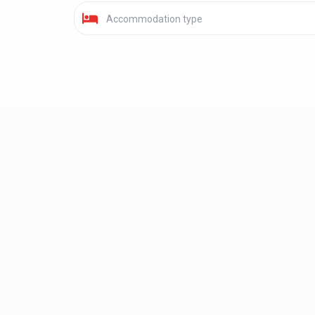
Accommodation type