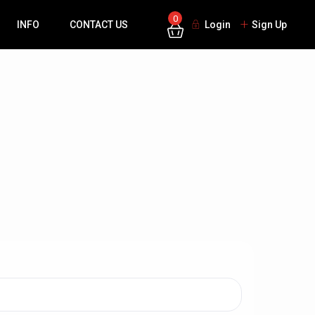
0
INFO
CONTACT US
Login
Sign Up