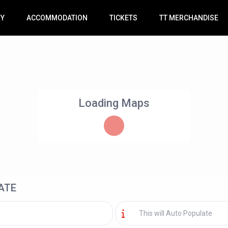
RY
ACCOMMODATION
TICKETS
TT MERCHANDISE
Loading Maps
ATE