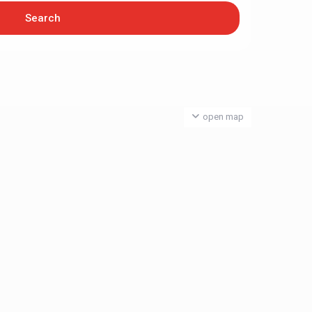
open map