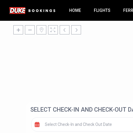
HOME
FLIGHTS
FER
SELECT CHECK-IN AND CHECK-OUT D