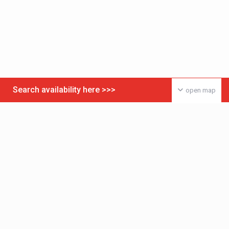
Search availability here >>>
open map