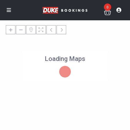
0
Loading Maps