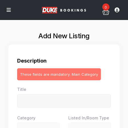
0
Add New Listing
Description
These fields are mandatory: Main Category
Title
Category
Listed In/Room Type