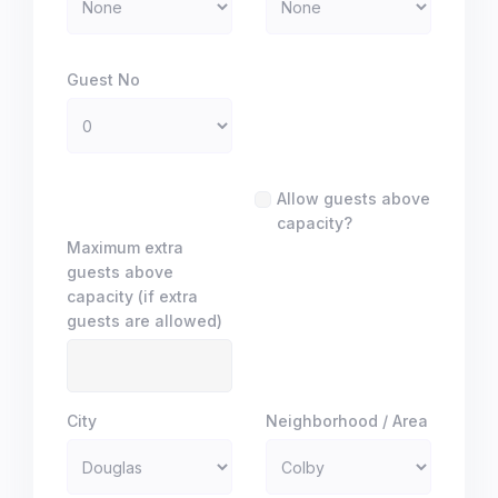
Guest No
Allow guests above
capacity?
Maximum extra
guests above
capacity (if extra
guests are allowed)
City
Neighborhood / Area