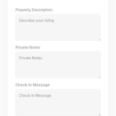
Property Description
Private Notes
Check-In Message